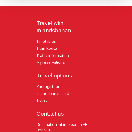
Travel with
Inlandsbanan
Timetables
Train Route
Traffic information
My reservations
Travel options
Package tour
Inlandsbanan card
Ticket
Contact us
Destination Inlandsbanan AB
Box 561