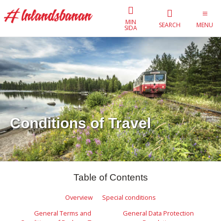
MIN
SEARCH
MENU
SIDA
Conditions of Travel
Table of Contents
Overview
Special conditions
General Terms and
General Data Protection