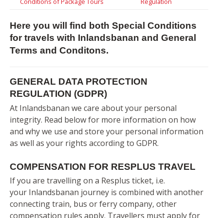
Conditions of Package Tours
Regulation
Here you will find both Special Conditions
for travels with Inlandsbanan and General
Terms and Conditons.
GENERAL DATA PROTECTION
REGULATION (GDPR)
At Inlandsbanan we care about your personal
integrity. Read below for more information on how
and why we use and store your personal information
as well as your rights according to GDPR.
COMPENSATION FOR RESPLUS TRAVEL
If you are travelling on a Resplus ticket, i.e.
your Inlandsbanan journey is combined with another
connecting train, bus or ferry company, other
compensation rules apply. Travellers must apply for