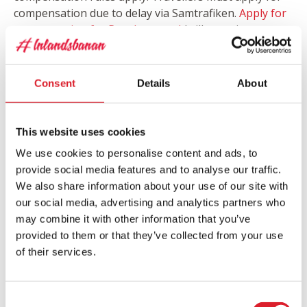
compensation due to delay via Samtrafiken.
Apply
for
compensation for Resplus travel
(will open in a new
window, form only available in Swedish)
Consent
Details
About
Inlandsbanan Booking and Information
PHONE:
+46 (0)771-53 53 53
E-MAIL:
book@inlandsbanan.se
This website uses cookies
We use cookies to personalise content and ads, to
provide social media features and to analyse our traffic.
Travel Time Guarantee
We also share information about your use of our site with
We always do our best to be on time. If however our
our social media, advertising and analytics partners who
train is more than one hour delayed you can choose
may combine it with other information that you’ve
from getting a new ticket the same stretch or
provided to them or that they’ve collected from your use
compensation for the ticket price that stretch according
of their services.
to a directive given by the EU.
25% at a minimum of 60 minutes delay
50% at a minimum of 120 minutes delay
Consent